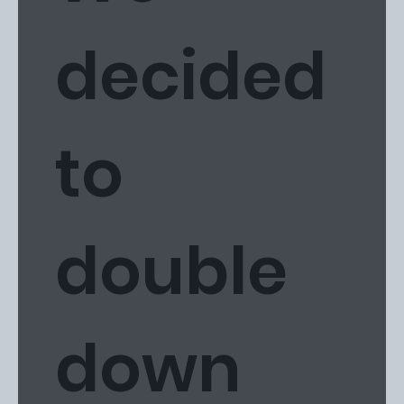
decided
to
double
down