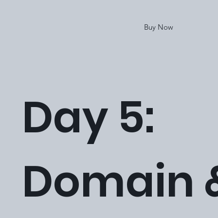
Buy Now
Day 5:
Domain 