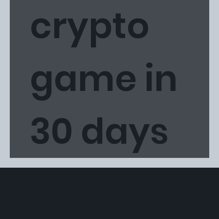
crypto
game in
30 days
Day 6: