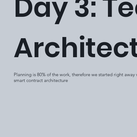
Day 3: T
Architec
Planning is 80% of the work, therefore we started right away
smart contract architecture