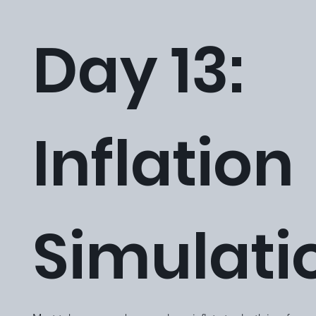
Day 13:
Inflation
Simulati