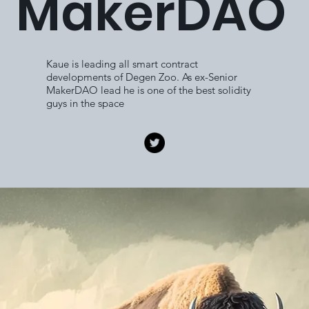
MakerDAO
Kaue is leading all smart contract
developments of Degen Zoo. As ex-Senior
MakerDAO lead he is one of the best solidity
guys in the space