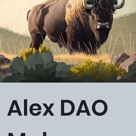
Alex DAO