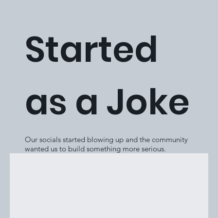
Started
as a Joke
Our socials started blowing up and the community
wanted us to build something more serious.