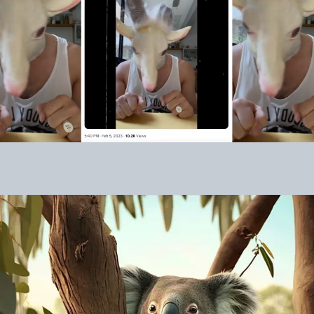
Crypto is all about game theory,
marketing, and community. We built the
most robust game theory. Week 2 was all
about building community & awareness