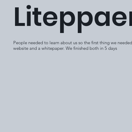
Liteppae
People needed to learn about us so the first thing we needed
website and a whitepaper. We finished both in 5 days