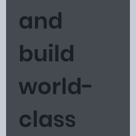
and
build
world-
class