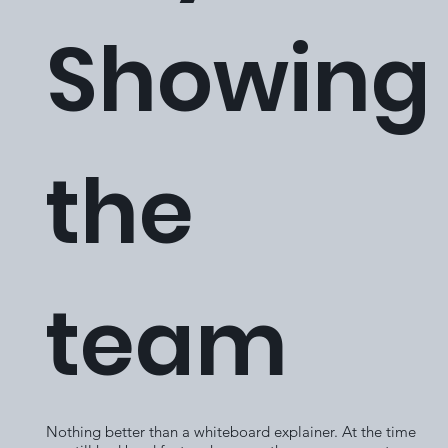
Showing
the
team
Nothing better than a whiteboard explainer. At the time