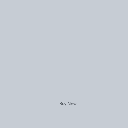
Buy Now