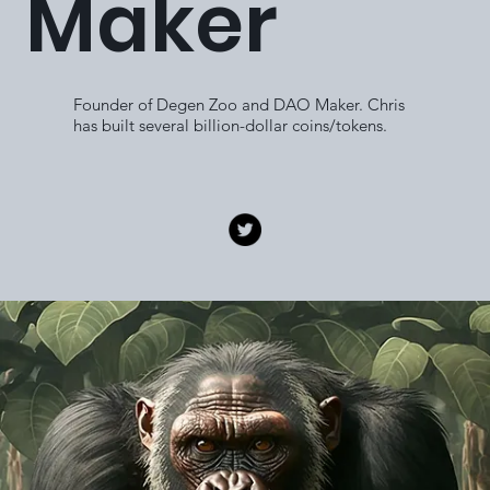
Maker
Founder of Degen Zoo and DAO Maker. Chris
has built several billion-dollar coins/tokens.