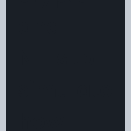
and
NFTs to
simulate
how