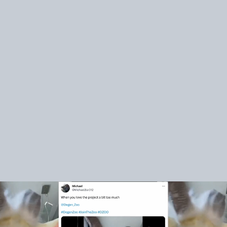
Over 100 collabs