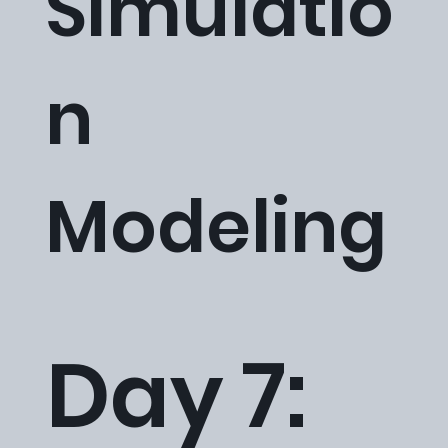
Simulatio
n
Modeling
Day 7: