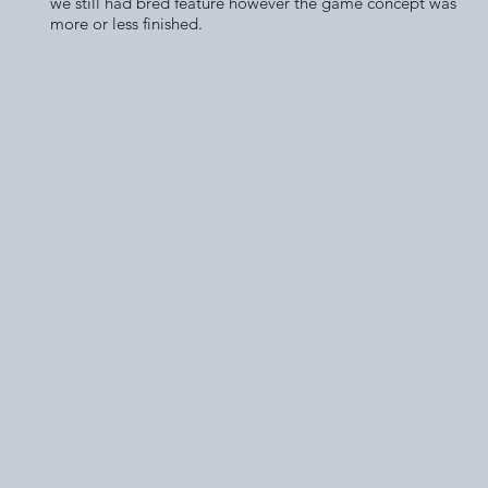
we still had bred feature however the game concept was
more or less finished.