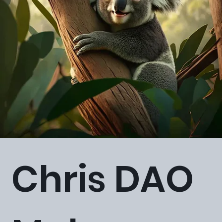
Chris DAO