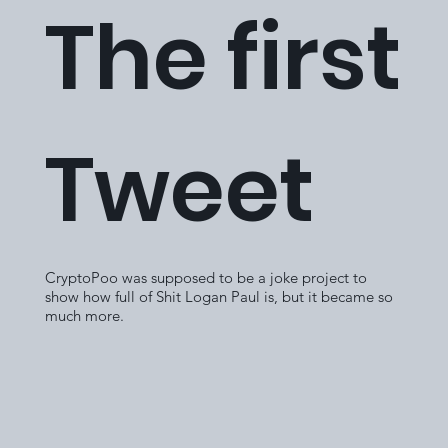
The first
Tweet
CryptoPoo was supposed to be a joke project to
show how full of Shit Logan Paul is, but it became so
much more.