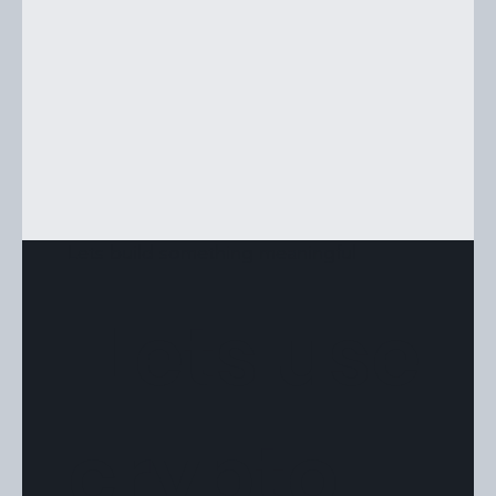
Lets build something meaningful
"Lets use
crypto