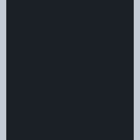
capitalis
m is
killing
animals"