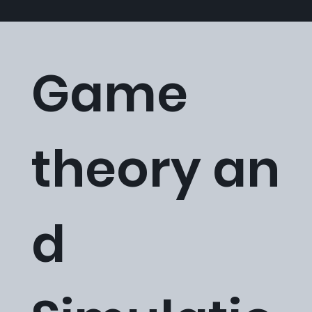
Game
theory an
d