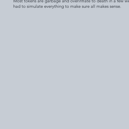
Most tokens are garbage and overinflate to death in a few w
had to simulate everything to make sure all makes sense.