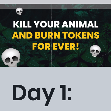
Day 1: