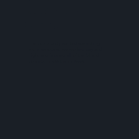
Redefining NFT
Gaming
The community wanted something
more serious so we worked day and
night and finished all of the UI and
concept in less than a week.