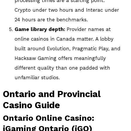
processing times are a starting point.
Crypto under two hours and Interac under
24 hours are the benchmarks.
Game library depth:
Provider names at
online casinos in Canada matter. A lobby
built around Evolution, Pragmatic Play, and
Hacksaw Gaming offers meaningfully
different quality than one padded with
unfamiliar studios.
Ontario and Provincial
Casino Guide
Ontario Online Casino:
iGaming Ontario (iGO)