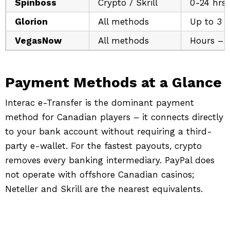
Spinboss
Crypto / Skrill
0-24 hrs
Glorion
All methods
Up to 3 b
VegasNow
All methods
Hours – 
Payment Methods at a Glance
Interac e-Transfer is the dominant payment
method for Canadian players – it connects directly
to your bank account without requiring a third-
party e-wallet. For the fastest payouts, crypto
removes every banking intermediary. PayPal does
not operate with offshore Canadian casinos;
Neteller and Skrill are the nearest equivalents.