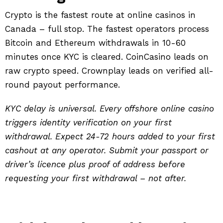
Crypto is the fastest route at online casinos in
Canada – full stop. The fastest operators process
Bitcoin and Ethereum withdrawals in 10-60
minutes once KYC is cleared. CoinCasino leads on
raw crypto speed. Crownplay leads on verified all-
round payout performance.
KYC delay is universal. Every offshore online casino
triggers identity verification on your first
withdrawal. Expect 24-72 hours added to your first
cashout at any operator. Submit your passport or
driver’s licence plus proof of address before
requesting your first withdrawal – not after.