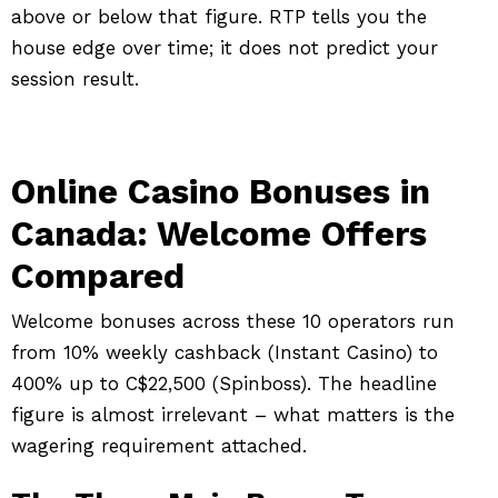
above or below that figure. RTP tells you the
house edge over time; it does not predict your
session result.
Online Casino Bonuses in
Canada: Welcome Offers
Compared
Welcome bonuses across these 10 operators run
from 10% weekly cashback (Instant Casino) to
400% up to C$22,500 (Spinboss). The headline
figure is almost irrelevant – what matters is the
wagering requirement attached.