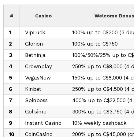
#
Casino
Welcome Bonus
1
VipLuck
100% up to C$300 (3 depo
2
Glorion
100% up to C$750
3
Betninja
100%/50%/25% up to C$1
4
Crownplay
250% up to C$9,000 (4 de
5
VegasNow
150% up to C$8,000 (4 de
6
Kinbet
250% up to C$4,500 (4 de
7
Spinboss
400% up to C$22,500 (4 d
8
Golisimo
300% up to C$3,750 (4 de
9
Instant Casino
10% weekly cashback
10
CoinCasino
200% up to C$45,000 (cry