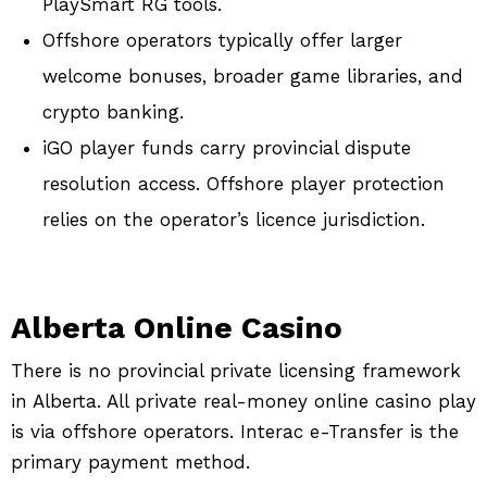
PlaySmart RG tools.
Offshore operators typically offer larger
welcome bonuses, broader game libraries, and
crypto banking.
iGO player funds carry provincial dispute
resolution access. Offshore player protection
relies on the operator’s licence jurisdiction.
Alberta Online Casino
There is no provincial private licensing framework
in Alberta. All private real-money online casino play
is via offshore operators. Interac e-Transfer is the
primary payment method.