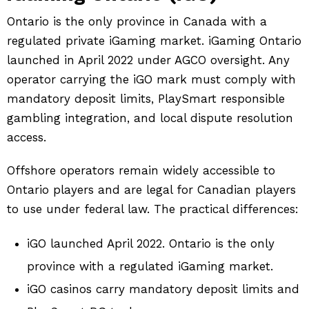
Ontario is the only province in Canada with a
regulated private iGaming market. iGaming Ontario
launched in April 2022 under AGCO oversight. Any
operator carrying the iGO mark must comply with
mandatory deposit limits, PlaySmart responsible
gambling integration, and local dispute resolution
access.
Offshore operators remain widely accessible to
Ontario players and are legal for Canadian players
to use under federal law. The practical differences:
iGO launched April 2022. Ontario is the only
province with a regulated iGaming market.
iGO casinos carry mandatory deposit limits and