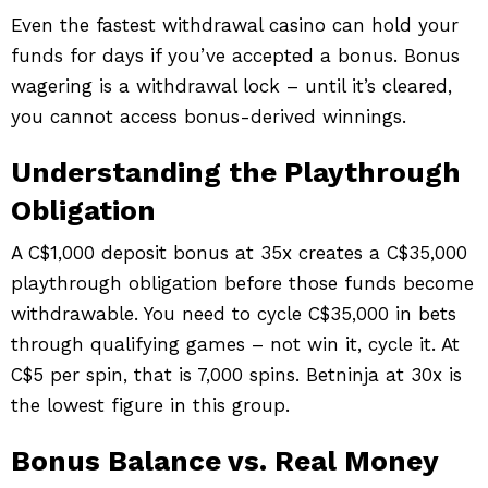
Even the fastest withdrawal casino can hold your
funds for days if you’ve accepted a bonus. Bonus
wagering is a withdrawal lock – until it’s cleared,
you cannot access bonus-derived winnings.
Understanding the Playthrough
Obligation
A C$1,000 deposit bonus at 35x creates a C$35,000
playthrough obligation before those funds become
withdrawable. You need to cycle C$35,000 in bets
through qualifying games – not win it, cycle it. At
C$5 per spin, that is 7,000 spins. Betninja at 30x is
the lowest figure in this group.
Bonus Balance vs. Real Money