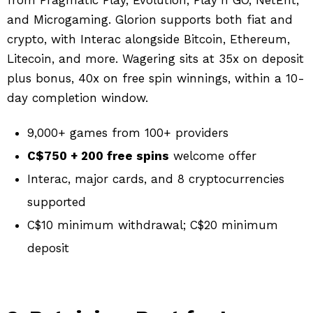
and Microgaming. Glorion supports both fiat and
crypto, with Interac alongside Bitcoin, Ethereum,
Litecoin, and more. Wagering sits at 35x on deposit
plus bonus, 40x on free spin winnings, within a 10-
day completion window.
9,000+ games from 100+ providers
C$750 + 200 free spins
welcome offer
Interac, major cards, and 8 cryptocurrencies
supported
C$10 minimum withdrawal; C$20 minimum
deposit