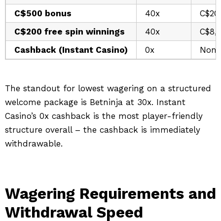
C$500 bonus
40x
C$20
C$200 free spin winnings
40x
C$8,
Cashback (Instant Casino)
0x
None
The standout for lowest wagering on a structured
welcome package is Betninja at 30x. Instant
Casino’s 0x cashback is the most player-friendly
structure overall – the cashback is immediately
withdrawable.
Wagering Requirements and
Withdrawal Speed