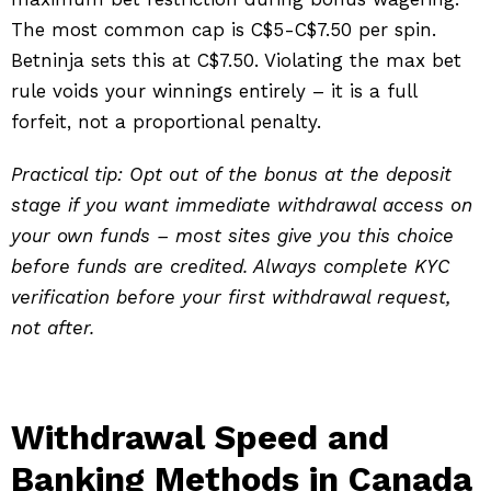
The most common cap is C$5-C$7.50 per spin.
Betninja sets this at C$7.50. Violating the max bet
rule voids your winnings entirely – it is a full
forfeit, not a proportional penalty.
Practical tip: Opt out of the bonus at the deposit
stage if you want immediate withdrawal access on
your own funds – most sites give you this choice
before funds are credited. Always complete KYC
verification before your first withdrawal request,
not after.
Withdrawal Speed and
Banking Methods in Canada