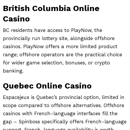
British Columbia Online
Casino
BC residents have access to PlayNow, the
provincially run lottery site, alongside offshore
casinos. PlayNow offers a more limited product
range; offshore operators are the practical choice
for wider game selection, bonuses, or crypto
banking.
Quebec Online Casino
Espacejeux is Quebec’s provincial option, limited in
scope compared to offshore alternatives. Offshore
casinos with French-language interfaces fill the
gap – Spinboss specifically offers French-language
support. French-language availability is worth