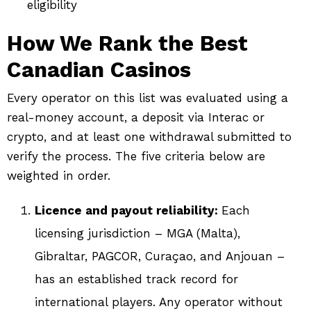
eligibility
How We Rank the Best
Canadian Casinos
Every operator on this list was evaluated using a
real-money account, a deposit via Interac or
crypto, and at least one withdrawal submitted to
verify the process. The five criteria below are
weighted in order.
Licence and payout reliability:
Each
licensing jurisdiction – MGA (Malta),
Gibraltar, PAGCOR, Curaçao, and Anjouan –
has an established track record for
international players. Any operator without