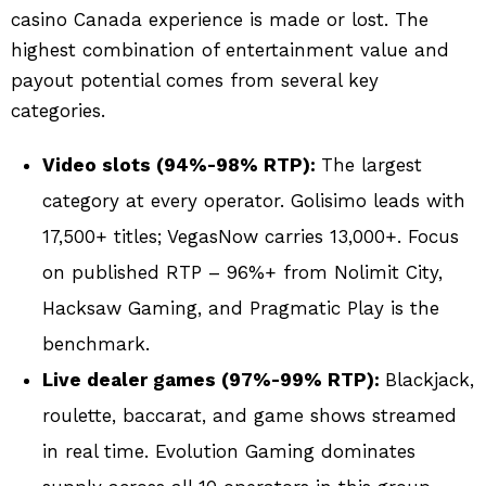
casino Canada experience is made or lost. The
highest combination of entertainment value and
payout potential comes from several key
categories.
Video slots (94%-98% RTP):
The largest
category at every operator. Golisimo leads with
17,500+ titles; VegasNow carries 13,000+. Focus
on published RTP – 96%+ from Nolimit City,
Hacksaw Gaming, and Pragmatic Play is the
benchmark.
Live dealer games (97%-99% RTP):
Blackjack,
roulette, baccarat, and game shows streamed
in real time. Evolution Gaming dominates