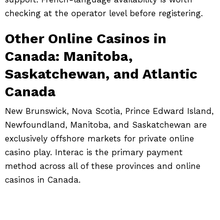
checking at the operator level before registering.
Other Online Casinos in
Canada: Manitoba,
Saskatchewan, and Atlantic
Canada
New Brunswick, Nova Scotia, Prince Edward Island,
Newfoundland, Manitoba, and Saskatchewan are
exclusively offshore markets for private online
casino play. Interac is the primary payment
method across all of these provinces and online
casinos in Canada.