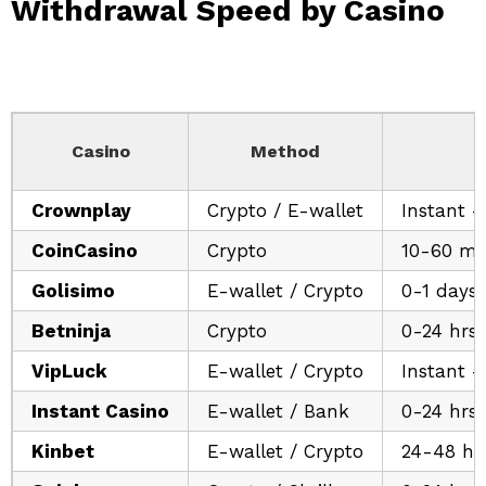
Withdrawal Speed by Casino
Casino
Method
Crownplay
Crypto / E-wallet
Instant –
CoinCasino
Crypto
10-60 mi
Golisimo
E-wallet / Crypto
0-1 days
Betninja
Crypto
0-24 hrs
VipLuck
E-wallet / Crypto
Instant 
Instant Casino
E-wallet / Bank
0-24 hrs
Kinbet
E-wallet / Crypto
24-48 hr