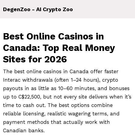
DegenZoo - AI Crypto Zoo
Best Online Casinos in
Canada: Top Real Money
Sites for 2026
The best online casinos in Canada offer faster
Interac withdrawals (often 1–24 hours), crypto
payouts in as little as 10–60 minutes, and bonuses
up to C$22,500, but not every site delivers when it’s
time to cash out. The best options combine
reliable licensing, realistic wagering terms, and
payment methods that actually work with
Canadian banks.