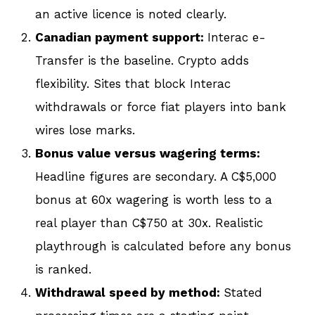
an active licence is noted clearly.
Canadian payment support:
Interac e-
Transfer is the baseline. Crypto adds
flexibility. Sites that block Interac
withdrawals or force fiat players into bank
wires lose marks.
Bonus value versus wagering terms:
Headline figures are secondary. A C$5,000
bonus at 60x wagering is worth less to a
real player than C$750 at 30x. Realistic
playthrough is calculated before any bonus
is ranked.
Withdrawal speed by method:
Stated