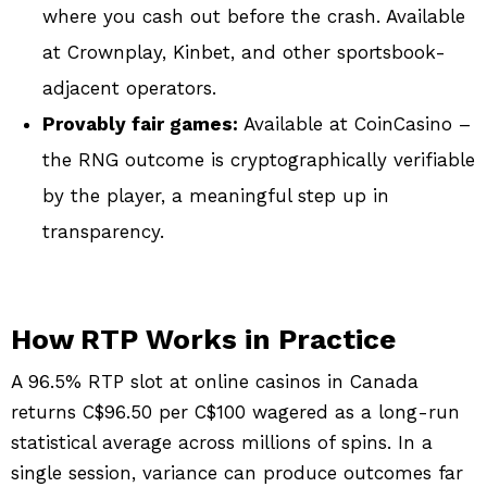
where you cash out before the crash. Available
at Crownplay, Kinbet, and other sportsbook-
adjacent operators.
Provably fair games:
Available at CoinCasino –
the RNG outcome is cryptographically verifiable
by the player, a meaningful step up in
transparency.
How RTP Works in Practice
A 96.5% RTP slot at online casinos in Canada
returns C$96.50 per C$100 wagered as a long-run
statistical average across millions of spins. In a
single session, variance can produce outcomes far