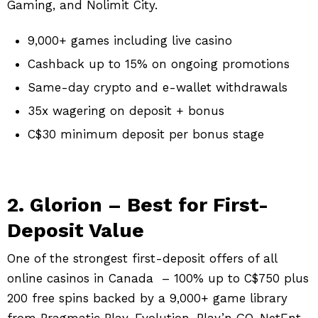
Gaming, and Nolimit City.
9,000+ games including live casino
Cashback up to 15% on ongoing promotions
Same-day crypto and e-wallet withdrawals
35x wagering on deposit + bonus
C$30 minimum deposit per bonus stage
2. Glorion – Best for First-
Deposit Value
One of the strongest first-deposit offers of all
online casinos in Canada – 100% up to C$750 plus
200 free spins backed by a 9,000+ game library
from Pragmatic Play, Evolution, Play’n GO, NetEnt,