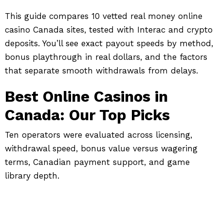
This guide compares 10 vetted real money online
casino Canada sites, tested with Interac and crypto
deposits. You’ll see exact payout speeds by method,
bonus playthrough in real dollars, and the factors
that separate smooth withdrawals from delays.
Best Online Casinos in
Canada: Our Top Picks
Ten operators were evaluated across licensing,
withdrawal speed, bonus value versus wagering
terms, Canadian payment support, and game
library depth.