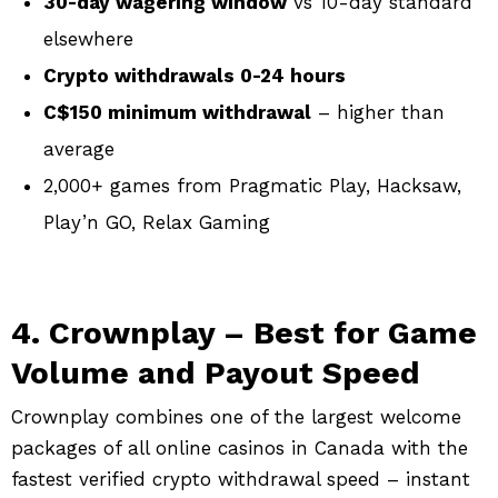
30-day wagering window
vs 10-day standard
elsewhere
Crypto withdrawals 0-24 hours
C$150 minimum withdrawal
– higher than
average
2,000+ games from Pragmatic Play, Hacksaw,
Play’n GO, Relax Gaming
4. Crownplay – Best for Game
Volume and Payout Speed
Crownplay combines one of the largest welcome
packages of all online casinos in Canada with the
fastest verified crypto withdrawal speed – instant