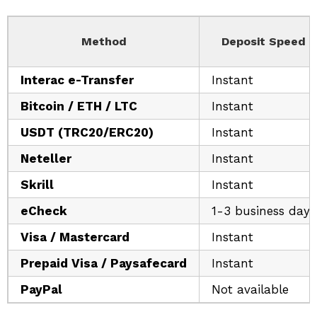
Method
Deposit Speed
Interac e-Transfer
Instant
Bitcoin / ETH / LTC
Instant
USDT (TRC20/ERC20)
Instant
Neteller
Instant
Skrill
Instant
eCheck
1-3 business days
Visa / Mastercard
Instant
Prepaid Visa / Paysafecard
Instant
PayPal
Not available