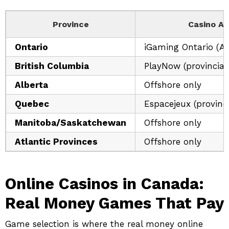
Province
Casino A
Ontario
iGaming Ontario (A
British Columbia
PlayNow (provincial
Alberta
Offshore only
Quebec
Espacejeux (provinci
Manitoba/Saskatchewan
Offshore only
Atlantic Provinces
Offshore only
Online Casinos in Canada:
Real Money Games That Pay
Game selection is where the real money online