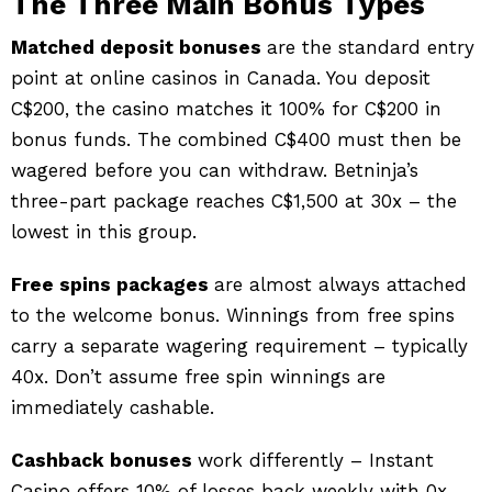
The Three Main Bonus Types
Matched deposit bonuses
are the standard entry
point at online casinos in Canada. You deposit
C$200, the casino matches it 100% for C$200 in
bonus funds. The combined C$400 must then be
wagered before you can withdraw. Betninja’s
three-part package reaches C$1,500 at 30x – the
lowest in this group.
Free spins packages
are almost always attached
to the welcome bonus. Winnings from free spins
carry a separate wagering requirement – typically
40x. Don’t assume free spin winnings are
immediately cashable.
Cashback bonuses
work differently – Instant
Casino offers 10% of losses back weekly with 0x