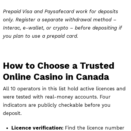
Prepaid Visa and Paysafecard work for deposits
only. Register a separate withdrawal method –
Interac, e-wallet, or crypto – before depositing if
you plan to use a prepaid card.
How to Choose a Trusted
Online Casino in Canada
All 10 operators in this list hold active licences and
were tested with real-money accounts. Four
indicators are publicly checkable before you
deposit.
Licence verification:
Find the licence number