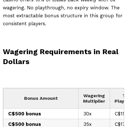
wagering. No playthrough, no expiry window. The
most extractable bonus structure in this group for
consistent players.
Wagering Requirements in Real
Dollars
Wagering
T
Bonus Amount
Multiplier
Play
C$500 bonus
30x
C$15
C$500 bonus
35x
C$17