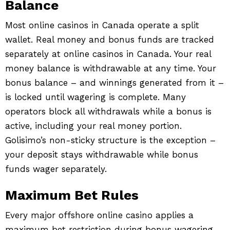
Balance
Most online casinos in Canada operate a split
wallet. Real money and bonus funds are tracked
separately at online casinos in Canada. Your real
money balance is withdrawable at any time. Your
bonus balance – and winnings generated from it –
is locked until wagering is complete. Many
operators block all withdrawals while a bonus is
active, including your real money portion.
Golisimo’s non-sticky structure is the exception –
your deposit stays withdrawable while bonus
funds wager separately.
Maximum Bet Rules
Every major offshore online casino applies a
maximum bet restriction during bonus wagering.