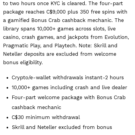
to two hours once KYC is cleared. The four-part
package reaches C$9,000 plus 350 free spins with
a gamified Bonus Crab cashback mechanic. The
library spans 10,000+ games across slots, live
casino, crash games, and jackpots from Evolution,
Pragmatic Play, and Playtech. Note: Skrill and
Neteller deposits are excluded from welcome
bonus eligibility.
Crypto/e-wallet withdrawals instant-2 hours
10,000+ games including crash and live dealer
Four-part welcome package with Bonus Crab
cashback mechanic
C$30 minimum withdrawal
Skrill and Neteller excluded from bonus