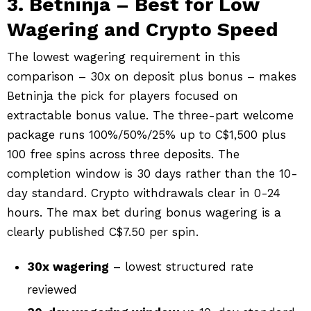
3. Betninja – Best for Low
Wagering and Crypto Speed
The lowest wagering requirement in this
comparison – 30x on deposit plus bonus – makes
Betninja the pick for players focused on
extractable bonus value. The three-part welcome
package runs 100%/50%/25% up to C$1,500 plus
100 free spins across three deposits. The
completion window is 30 days rather than the 10-
day standard. Crypto withdrawals clear in 0-24
hours. The max bet during bonus wagering is a
clearly published C$7.50 per spin.
30x wagering
– lowest structured rate
reviewed