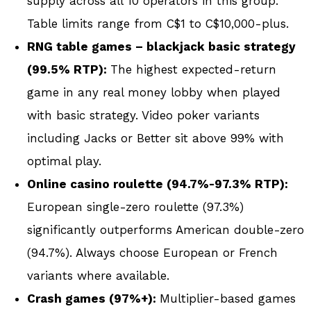
supply across all 10 operators in this group.
Table limits range from C$1 to C$10,000-plus.
RNG table games – blackjack basic strategy
(99.5% RTP):
The highest expected-return
game in any real money lobby when played
with basic strategy. Video poker variants
including Jacks or Better sit above 99% with
optimal play.
Online casino roulette (94.7%-97.3% RTP):
European single-zero roulette (97.3%)
significantly outperforms American double-zero
(94.7%). Always choose European or French
variants where available.
Crash games (97%+):
Multiplier-based games