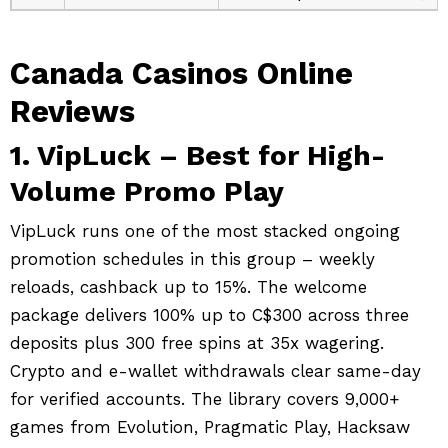
Canada Casinos Online
Reviews
1. VipLuck – Best for High-
Volume Promo Play
VipLuck runs one of the most stacked ongoing
promotion schedules in this group – weekly
reloads, cashback up to 15%. The welcome
package delivers 100% up to C$300 across three
deposits plus 300 free spins at 35x wagering.
Crypto and e-wallet withdrawals clear same-day
for verified accounts. The library covers 9,000+
games from Evolution, Pragmatic Play, Hacksaw